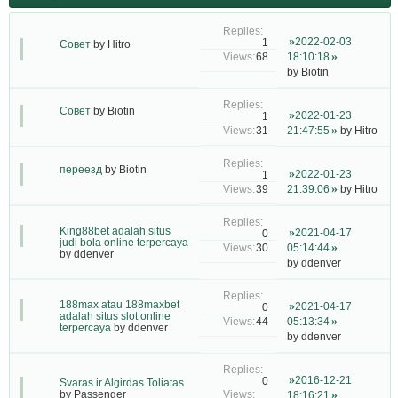
2022-02-03
1
Совет
by
Hitro
68
18:10:18
by
Biotin
Совет
by
Biotin
2022-01-23
1
31
21:47:55
by
Hitro
переезд
by
Biotin
2022-01-23
1
39
21:39:06
by
Hitro
King88bet adalah situs
2021-04-17
0
judi bola online terpercaya
30
05:14:44
by
ddenver
by
ddenver
188max atau 188maxbet
2021-04-17
0
adalah situs slot online
44
05:13:34
terpercaya
by
ddenver
by
ddenver
2016-12-21
0
Svaras ir Algirdas Toliatas
by
Passenger
18:16:21