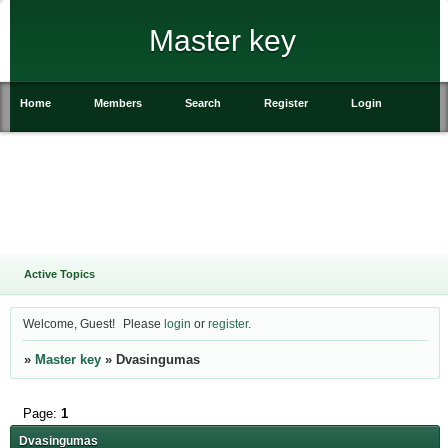
Master key
Home
Members
Search
Register
Login
Active Topics
Welcome, Guest!
Please
login
or
register
.
»
Master key
»
Dvasingumas
Page:
1
Dvasingumas